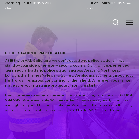
Working Hours
01895 207
Out of Hours
03309 994
244
999
POLICE STATION REPRESENTATION
At IBB with HAL Solicitors, we don’t just attend police stations — we
stand by your side when every second counts. Our highly experienced
team regularly attend police stations across West and Northwest
London, the Thames Valley, and Surrey. We also assist clients throughout
Hertfordshire, across London and further afield. Wherever you are, we
make sure your rights are protected from the start.
If you’ve been arrested or need immediate advice, call us now on
03309
994 999.
We’re available 24 hours a day, 7 days a week, ready to act fast
and fight for you at the police station. When your freedom is on the line,
you need experts who know exactly what to do. We’re here for you.