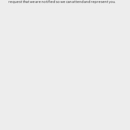
request that we are notified so we can attend and represent you.