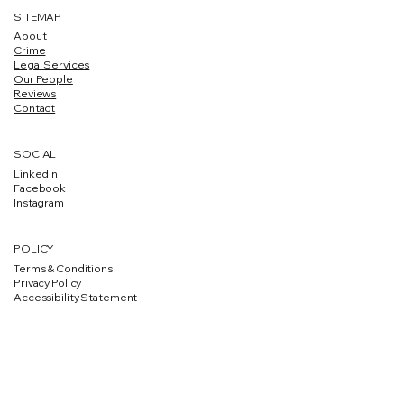
SITEMAP
About
Crime
Legal Services
Our People
Reviews
Contact
SOCIAL
LinkedIn
Facebook
Instagram
POLICY
Terms & Conditions
Privacy Policy
Accessibility Statement