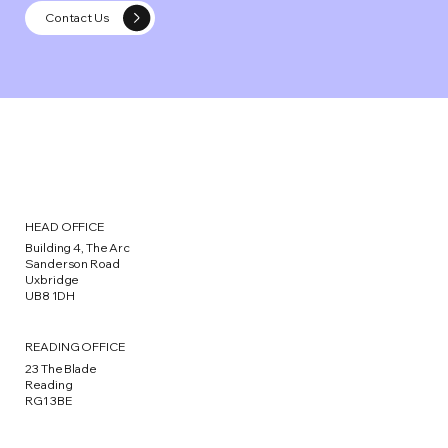
Contact Us
HEAD OFFICE
Building 4, The Arc
Sanderson Road
Uxbridge
UB8 1DH
READING OFFICE
23 The Blade
Reading
RG1 3BE