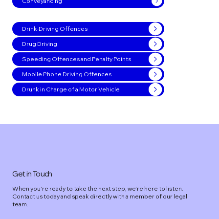
Conveyancing
Drink-Driving Offences
Drug Driving
Speeding Offences and Penalty Points
Mobile Phone Driving Offences
Drunk in Charge of a Motor Vehicle
Get in Touch
When you’re ready to take the next step, we’re here to listen.
Contact us today and speak directly with a member of our legal
team.