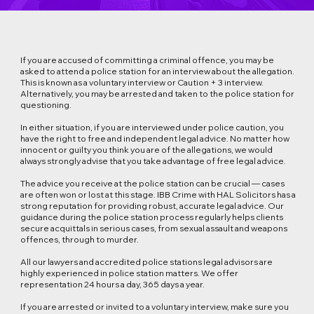
If you are accused of committing a criminal offence, you may be
asked to attend a police station for an interview about the allegation.
This is known as a voluntary interview or Caution + 3 interview.
Alternatively, you may be arrested and taken to the police station for
questioning.
In either situation, if you are interviewed under police caution, you
have the right to free and independent legal advice. No matter how
innocent or guilty you think you are of the allegations, we would
always strongly advise that you take advantage of free legal advice.
The advice you receive at the police station can be crucial — cases
are often won or lost at this stage. IBB Crime with HAL Solicitors has a
strong reputation for providing robust, accurate legal advice. Our
guidance during the police station process regularly helps clients
secure acquittals in serious cases, from sexual assault and weapons
offences, through to murder.
All our lawyers and accredited police stations legal advisors are
highly experienced in police station matters. We offer
representation 24 hours a day, 365 days a year.
If you are arrested or invited to a voluntary interview, make sure you