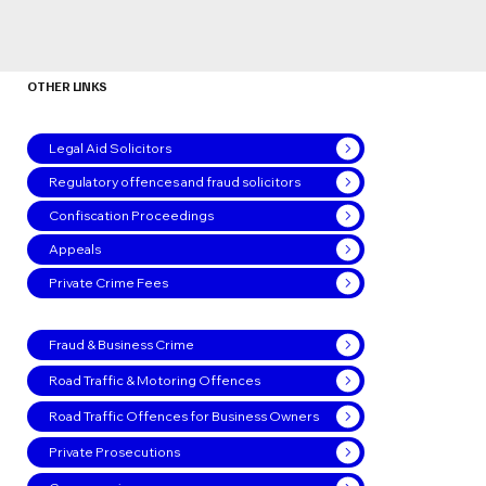
OTHER LINKS
Legal Aid Solicitors
Regulatory offences and fraud solicitors
Confiscation Proceedings
Appeals
Private Crime Fees
Fraud & Business Crime
Road Traffic & Motoring Offences
Road Traffic Offences for Business Owners
Private Prosecutions