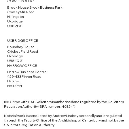
COWLEY OFFICE
Brook House Brook Business Park
Cowley Mill Road
Hillingdon
Uxbridge
UB8 2FX
UXBRIDGE OFFICE
Boundary House
Cricket Field Road
Uxbridge
UB8 1QG
HARROW OFFICE
Harrow Business Centre
429-433 Pinner Road
Harrow
HA1 4HN
IBB Crime with HAL Solicitors is authorised and regulated by the Solicitors
Regulation Authority (SRA number: 468241)
​Notarial work is conducted by Andrew Lindsay personally and is regulated
through the Faculty Office of the Archbishop of Canterbury and not by the
Solicitors Regulation Authority.​