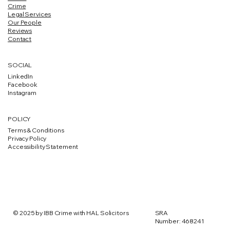
Crime
Legal Services
Our People
Reviews
Contact
SOCIAL
LinkedIn
Facebook
Instagram
POLICY
Terms & Conditions
Privacy Policy
Accessibility Statement
SRA
© 2025 by IBB Crime with HAL Solicitors
Number: 468241