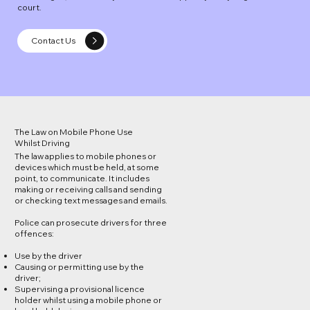
court.
Contact Us
The Law on Mobile Phone Use
Whilst Driving
The law applies to mobile phones or
devices which must be held, at some
point, to communicate. It includes
making or receiving calls and sending
or checking text messages and emails.
Police can prosecute drivers for three
offences:
Use by the driver
Causing or permitting use by the
driver;
Supervising a provisional licence
holder whilst using a mobile phone or