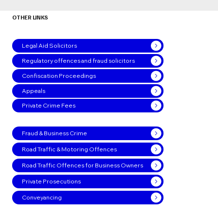
OTHER LINKS
Legal Aid Solicitors
Regulatory offences and fraud solicitors
Confiscation Proceedings
Appeals
Private Crime Fees
Fraud & Business Crime
Road Traffic & Motoring Offences
Road Traffic Offences for Business Owners
Private Prosecutions
Conveyancing