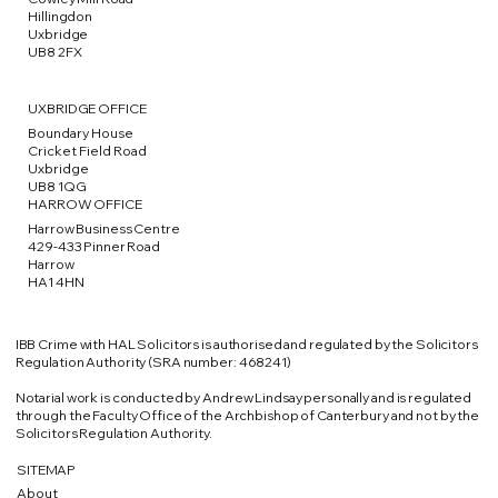
Hillingdon
Uxbridge
UB8 2FX
UXBRIDGE OFFICE
Boundary House
Cricket Field Road
Uxbridge
UB8 1QG
HARROW OFFICE
Harrow Business Centre
429-433 Pinner Road
Harrow
HA1 4HN
IBB Crime with HAL Solicitors is authorised and regulated by the Solicitors
Regulation Authority (SRA number: 468241)
​Notarial work is conducted by Andrew Lindsay personally and is regulated
through the Faculty Office of the Archbishop of Canterbury and not by the
Solicitors Regulation Authority.​
SITEMAP
About