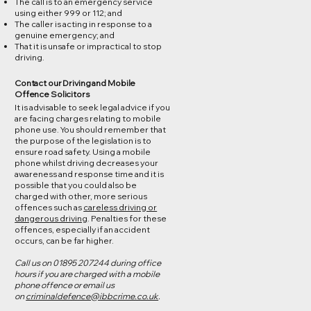
The call is to an emergency service
using either 999 or 112; and
The caller is acting in response to a
genuine emergency; and
That it is unsafe or impractical to stop
driving.
Contact our Driving and Mobile
Offence Solicitors
It is advisable to seek legal advice if you
are facing charges relating to mobile
phone use. You should remember that
the purpose of the legislation is to
ensure road safety. Using a mobile
phone whilst driving decreases your
awareness and response time and it is
possible that you could also be
charged with other, more serious
offences such as
careless driving or
dangerous driving
. Penalties for these
offences, especially if an accident
occurs, can be far higher.
Call us on 01895 207244 during office
hours if you are charged with a mobile
phone offence or email us
on
criminaldefence@ibbcrime.co.uk
.