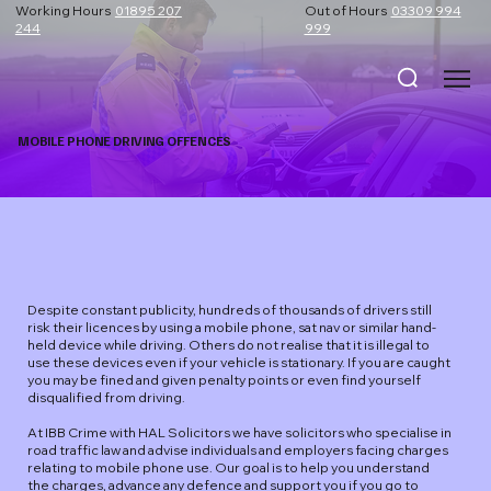
Working Hours
01895 207
Out of Hours
03309 994
244
999
MOBILE PHONE DRIVING OFFENCES
Despite constant publicity, hundreds of thousands of drivers still
risk their licences by using a mobile phone, sat nav or similar hand-
held device while driving. Others do not realise that it is illegal to
use these devices even if your vehicle is stationary. If you are caught
you may be fined and given penalty points or even find yourself
disqualified from driving.
At IBB Crime with HAL Solicitors we have solicitors who specialise in
road traffic law and advise individuals and employers facing charges
relating to mobile phone use. Our goal is to help you understand
the charges, advance any defence and support you if you go to