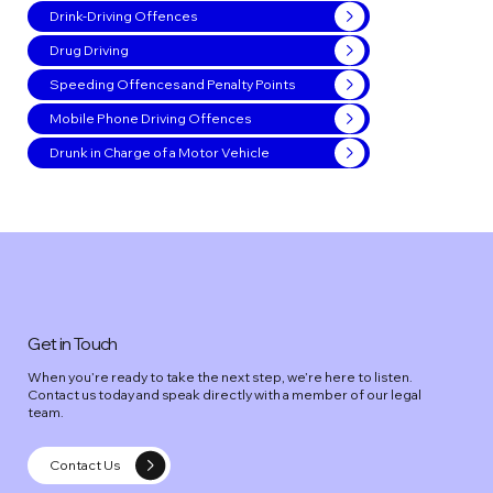
Drink-Driving Offences
Drug Driving
Speeding Offences and Penalty Points
Mobile Phone Driving Offences
Drunk in Charge of a Motor Vehicle
Get in Touch
When you’re ready to take the next step, we’re here to listen.
Contact us today and speak directly with a member of our legal
team.
Contact Us