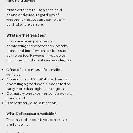
hand held device.
It is an offence to use a hand held
phone or device, regardless of
whether or not you appear to be in
control of the vehicle.
What are the Penalties?
There are fixed penalties for
committing these offences (penalty
points and fines) which can be issued
by the police. However if you go to
court the punishment can be as high as:
A fine of up to £1,000 for smaller
vehicles;
A fine of up to £2,500 if the driver is
operating a goods vehicle adapted to
carry more than eight passengers;
Obligatory endorsement of six penalty
points; and
Discretionary disqualification.
What Defences are Available?
The only defence is if you can prove
the following: