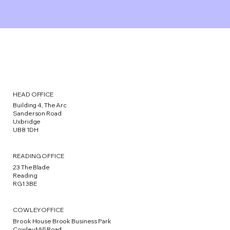
HEAD OFFICE
Building 4, The Arc
Sanderson Road
Uxbridge
UB8 1DH
READING OFFICE
23 The Blade
Reading
RG1 3BE
COWLEY OFFICE
Brook House Brook Business Park
Cowley Mill Road